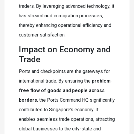
traders. By leveraging advanced technology, it
has streamlined immigration processes,
thereby enhancing operational efficiency and
customer satisfaction.
Impact on Economy and
Trade
Ports and checkpoints are the gateways for
international trade. By ensuring the
problem-
free flow of goods and people across
borders
, the Ports Command HQ significantly
contributes to Singapore’s economy. It
enables seamless trade operations, attracting
global businesses to the city-state and