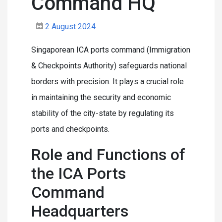
Command HQ
2 August 2024
Singaporean ICA ports command (Immigration
& Checkpoints Authority) safeguards national
borders with precision. It plays a crucial role
in maintaining the security and economic
stability of the city-state by regulating its
ports and checkpoints.
Role and Functions of
the ICA Ports
Command
Headquarters