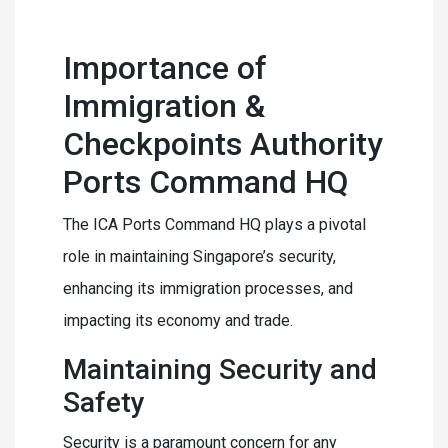
Importance of
Immigration &
Checkpoints Authority
Ports Command HQ
The ICA Ports Command HQ plays a pivotal
role in maintaining Singapore’s security,
enhancing its immigration processes, and
impacting its economy and trade.
Maintaining Security and
Safety
Security is a paramount concern for any