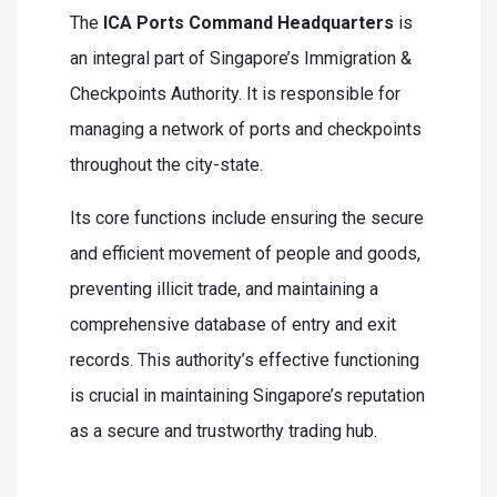
The
ICA Ports Command Headquarters
is
an integral part of Singapore’s Immigration &
Checkpoints Authority. It is responsible for
managing a network of ports and checkpoints
throughout the city-state.
Its core functions include ensuring the secure
and efficient movement of people and goods,
preventing illicit trade, and maintaining a
comprehensive database of entry and exit
records. This authority’s effective functioning
is crucial in maintaining Singapore’s reputation
as a secure and trustworthy trading hub.