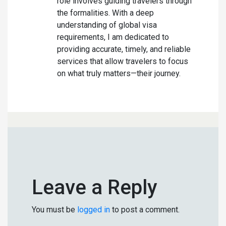
role involves guiding travelers through
the formalities. With a deep
understanding of global visa
requirements, I am dedicated to
providing accurate, timely, and reliable
services that allow travelers to focus
on what truly matters—their journey.
Leave a Reply
You must be
logged in
to post a comment.