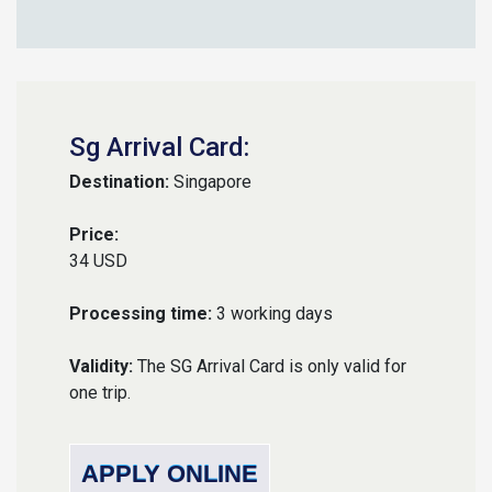
Sg Arrival Card:
Destination:
Singapore
Price:
34 USD
Processing time:
3 working days
Validity:
The SG Arrival Card is only valid for
one trip.
APPLY ONLINE