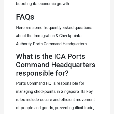
boosting its economic growth.
FAQs
Here are some frequently asked questions
about the Immigration & Checkpoints
Authority Ports Command Headquarters.
What is the ICA Ports
Command Headquarters
responsible for?
Ports Command HQ is responsible for
managing checkpoints in Singapore. Its key
roles include secure and efficient movement
of people and goods, preventing illicit trade,