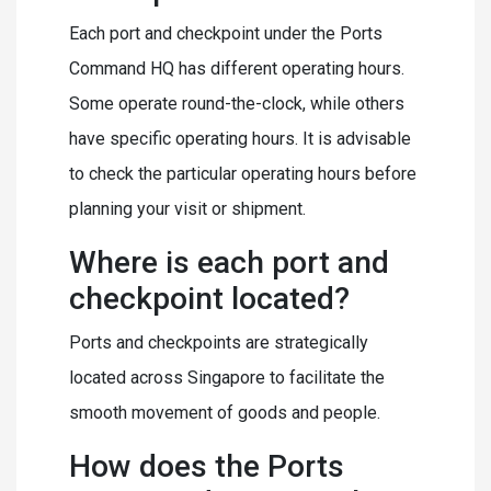
Each port and checkpoint under the Ports
Command HQ has different operating hours.
Some operate round-the-clock, while others
have specific operating hours. It is advisable
to check the particular operating hours before
planning your visit or shipment.
Where is each port and
checkpoint located?
Ports and checkpoints are strategically
located across Singapore to facilitate the
smooth movement of goods and people.
How does the Ports