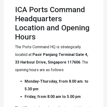
ICA Ports Command
Headquarters
Location and Opening
Hours
The Ports Command HQ is strategically
located at
Pasir Panjang Terminal Gate 4,
33 Harbour Drive, Singapore 117606
. The
opening hours are as follows:
Monday-Thursday, from 8.00 am. to
5.30 pm
Friday, from 8.00 am to 5.00 pm