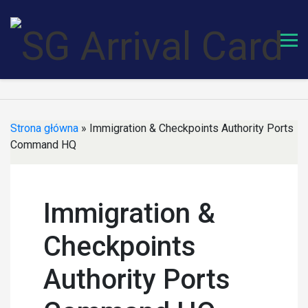
Skip
to
content
Strona główna
»
Immigration & Checkpoints Authority Ports
Command HQ
Immigration &
Checkpoints
Authority Ports