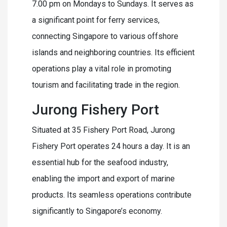
7.00 pm on Mondays to Sundays. It serves as
a significant point for ferry services,
connecting Singapore to various offshore
islands and neighboring countries. Its efficient
operations play a vital role in promoting
tourism and facilitating trade in the region.
Jurong Fishery Port
Situated at 35 Fishery Port Road, Jurong
Fishery Port operates 24 hours a day. It is an
essential hub for the seafood industry,
enabling the import and export of marine
products. Its seamless operations contribute
significantly to Singapore’s economy.