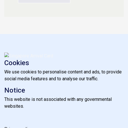
Cookies
We use cookies to personalise content and ads, to provide
social media features and to analyse our traffic.
Notice
This website is not associated with any governmental
websites.