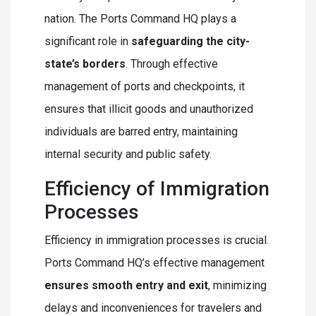
nation. The Ports Command HQ plays a
significant role in
safeguarding the city-
state’s borders
. Through effective
management of ports and checkpoints, it
ensures that illicit goods and unauthorized
individuals are barred entry, maintaining
internal security and public safety.
Efficiency of Immigration
Processes
Efficiency in immigration processes is crucial.
Ports Command HQ’s effective management
ensures smooth entry and exit
, minimizing
delays and inconveniences for travelers and