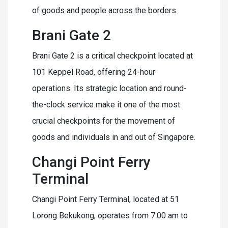
of goods and people across the borders.
Brani Gate 2
Brani Gate 2 is a critical checkpoint located at
101 Keppel Road, offering 24-hour
operations. Its strategic location and round-
the-clock service make it one of the most
crucial checkpoints for the movement of
goods and individuals in and out of Singapore.
Changi Point Ferry
Terminal
Changi Point Ferry Terminal, located at 51
Lorong Bekukong, operates from 7.00 am to