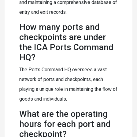
and maintaining a comprehensive database of
entry and exit records.
How many ports and
checkpoints are under
the ICA Ports Command
HQ?
The Ports Command HQ oversees a vast
network of ports and checkpoints, each
playing a unique role in maintaining the flow of
goods and individuals.
What are the operating
hours for each port and
checkpoint?