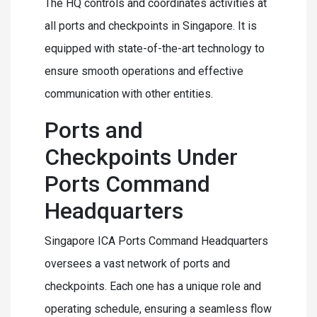
The HQ controls and coordinates activities at
all ports and checkpoints in Singapore. It is
equipped with state-of-the-art technology to
ensure smooth operations and effective
communication with other entities.
Ports and
Checkpoints Under
Ports Command
Headquarters
Singapore ICA Ports Command Headquarters
oversees a vast network of ports and
checkpoints. Each one has a unique role and
operating schedule, ensuring a seamless flow