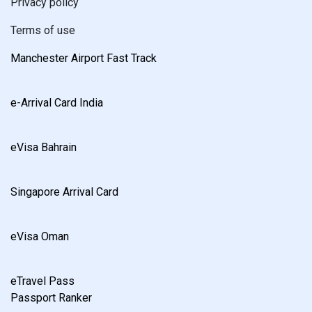
Privacy policy
Terms of use
Manchester Airport Fast Track
e-Arrival Card India
eVisa Bahrain
Singapore Arrival Card
eVisa Oman
eTravel Pass
Passport Ranker