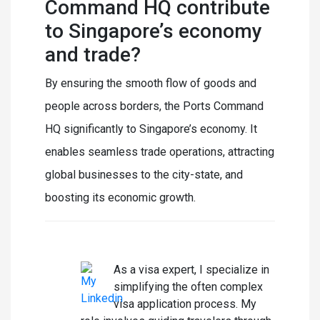
Command HQ contribute
to Singapore’s economy
and trade?
By ensuring the smooth flow of goods and
people across borders, the Ports Command
HQ significantly to Singapore’s economy. It
enables seamless trade operations, attracting
global businesses to the city-state, and
boosting its economic growth.
Laura Summer
As a visa expert, I specialize in
simplifying the often complex
visa application process. My