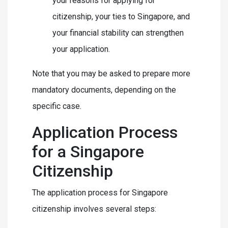
your reasons for applying for
citizenship, your ties to Singapore, and
your financial stability can strengthen
your application.
Note that you may be asked to prepare more
mandatory documents, depending on the
specific case.
Application Process
for a Singapore
Citizenship
The application process for Singapore
citizenship involves several steps: