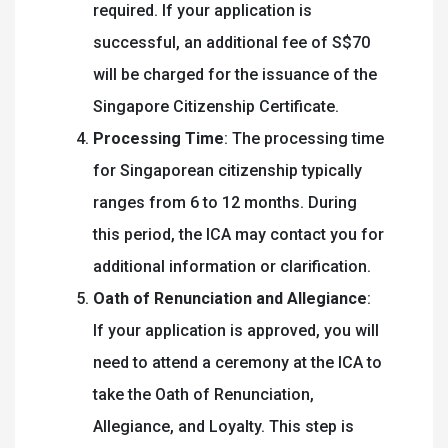
required. If your application is
successful, an additional fee of S$70
will be charged for the issuance of the
Singapore Citizenship Certificate.
Processing Time
: The processing time
for Singaporean citizenship typically
ranges from 6 to 12 months. During
this period, the ICA may contact you for
additional information or clarification.
Oath of Renunciation and Allegiance
:
If your application is approved, you will
need to attend a ceremony at the ICA to
take the Oath of Renunciation,
Allegiance, and Loyalty. This step is