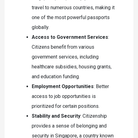
travel to numerous countries, making it
one of the most powerful passports
globally.
Access to Government Services
:
Citizens benefit from various
government services, including
healthcare subsidies, housing grants,
and education funding.
Employment Opportunities
: Better
access to job opportunities is
prioritized for certain positions.
Stability and Security
: Citizenship
provides a sense of belonging and
security in Singapore, a country known