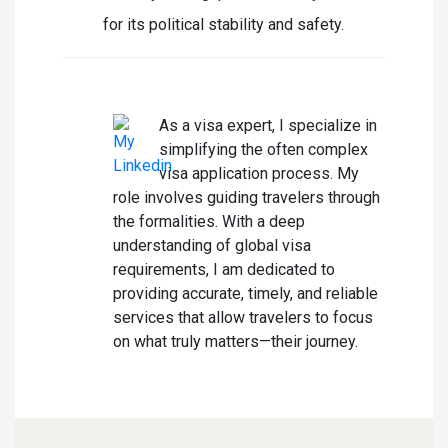
for its political stability and safety.
Laura Summer
As a visa expert, I specialize in
simplifying the often complex
visa application process. My
role involves guiding travelers through
the formalities. With a deep
understanding of global visa
requirements, I am dedicated to
providing accurate, timely, and reliable
services that allow travelers to focus
on what truly matters—their journey.