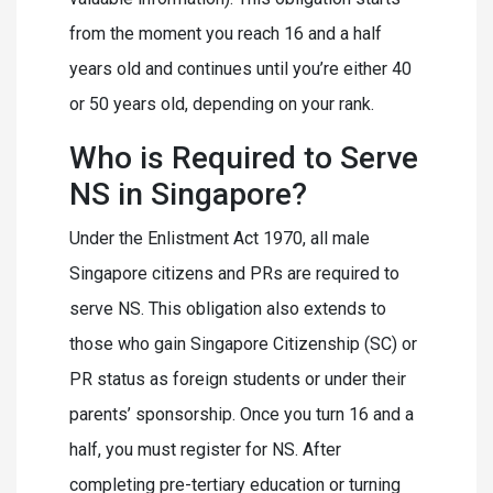
from the moment you reach 16 and a half
years old and continues until you’re either 40
or 50 years old, depending on your rank.
Who is Required to Serve
NS in Singapore?
Under the Enlistment Act 1970, all male
Singapore citizens and PRs are required to
serve NS. This obligation also extends to
those who gain Singapore Citizenship (SC) or
PR status as foreign students or under their
parents’ sponsorship. Once you turn 16 and a
half, you must register for NS. After
completing pre-tertiary education or turning