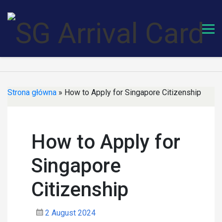
Skip
to
content
Strona główna
»
How to Apply for Singapore Citizenship
How to Apply for
Singapore
Citizenship
2 August 2024