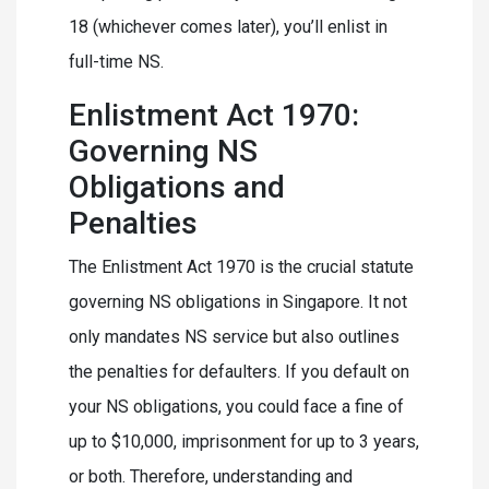
18 (whichever comes later), you’ll enlist in
full-time NS.
Enlistment Act 1970:
Governing NS
Obligations and
Penalties
The Enlistment Act 1970 is the crucial statute
governing NS obligations in Singapore. It not
only mandates NS service but also outlines
the penalties for defaulters. If you default on
your NS obligations, you could face a fine of
up to $10,000, imprisonment for up to 3 years,
or both. Therefore, understanding and