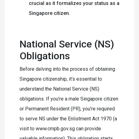
crucial as it formalizes your status as a
Singapore citizen.
National Service (NS)
Obligations
Before delving into the process of obtaining
Singapore citizenship, it’s essential to
understand the National Service (NS)
obligations. If you’re a male Singapore citizen
or Permanent Resident (PR), you’re required
to serve NS under the Enlistment Act 1970 (a
visit to www.cmpb.gov.sg can provide
valuable information). This obligation starts