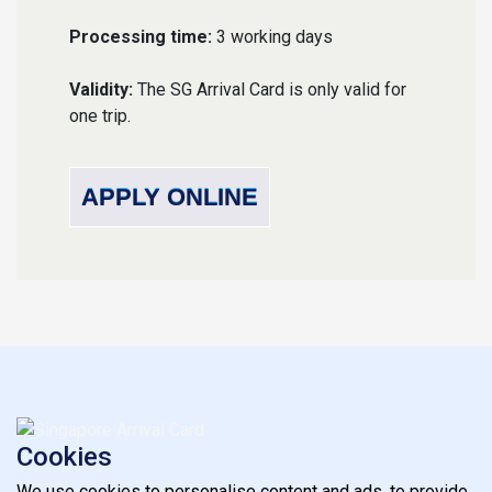
Processing time:
3 working days
Validity:
The SG Arrival Card is only valid for
one trip.
APPLY ONLINE
Cookies
We use cookies to personalise content and ads, to provide