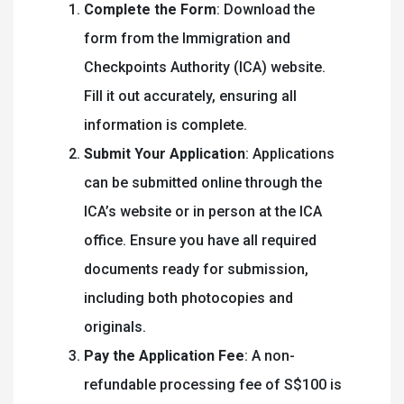
Complete the Form
: Download the
form from the Immigration and
Checkpoints Authority (ICA) website.
Fill it out accurately, ensuring all
information is complete.
Submit Your Application
: Applications
can be submitted online through the
ICA’s website or in person at the ICA
office. Ensure you have all required
documents ready for submission,
including both photocopies and
originals.
Pay the Application Fee
: A non-
refundable processing fee of S$100 is