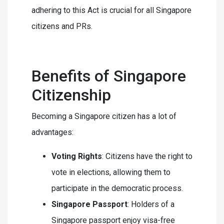
adhering to this Act is crucial for all Singapore
citizens and PRs.
Benefits of Singapore
Citizenship
Becoming a Singapore citizen has a lot of
advantages:
Voting Rights
: Citizens have the right to
vote in elections, allowing them to
participate in the democratic process.
Singapore Passport
: Holders of a
Singapore passport enjoy visa-free