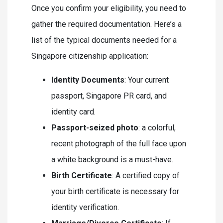
Once you confirm your eligibility, you need to
gather the required documentation. Here’s a
list of the typical documents needed for a
Singapore citizenship application:
Identity Documents
: Your current
passport, Singapore PR card, and
identity card.
Passport-seized photo
: a colorful,
recent photograph of the full face upon
a white background is a must-have.
Birth Certificate
: A certified copy of
your birth certificate is necessary for
identity verification.