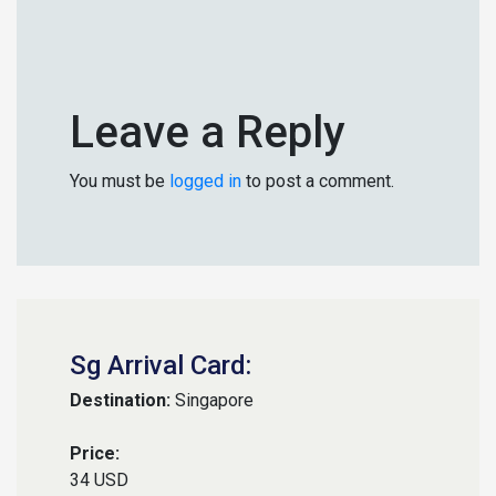
Leave a Reply
You must be
logged in
to post a comment.
Sg Arrival Card:
Destination:
Singapore
Price:
34 USD