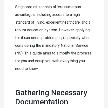
Singapore citizenship offers numerous
advantages, including access to a high
standard of living, excellent healthcare, and a
robust education system. However, applying
for it can seem problematic, especially when
considering the mandatory National Service
(NS). This guide aims to simplify the process
for you and equip you with everything you
need to know.
Gathering Necessary
Documentation