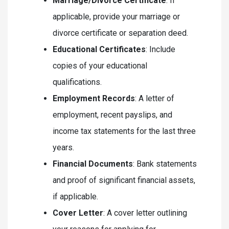
Marriage/Divorce Certificate
: If
applicable, provide your marriage or
divorce certificate or separation deed.
Educational Certificates
: Include
copies of your educational
qualifications.
Employment Records
: A letter of
employment, recent payslips, and
income tax statements for the last three
years.
Financial Documents
: Bank statements
and proof of significant financial assets,
if applicable.
Cover Letter
: A cover letter outlining