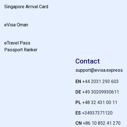
Singapore Arrival Card
eVisa Oman
eTravel Pass
Passport Ranker
Contact
support@evisa.express
EN
+44 2031 293 603
DE
+49 30209930611
PL
+48 32 431 00 11
ES
+34937371120
CN
+86 10 852 41 270