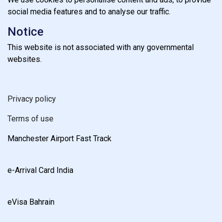
social media features and to analyse our traffic.
Notice
This website is not associated with any governmental
websites.
Privacy policy
Terms of use
Manchester Airport Fast Track
e-Arrival Card India
eVisa Bahrain