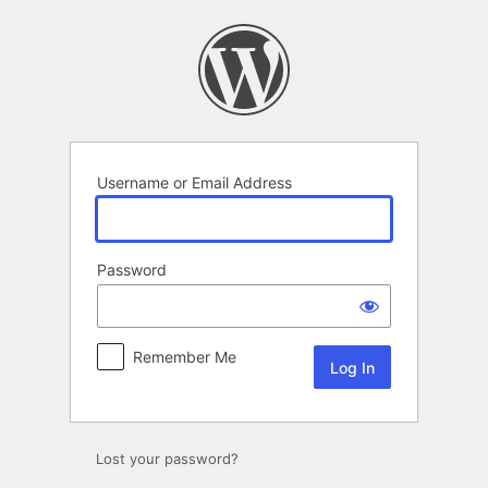
Log
In
Username or Email Address
Password
Remember Me
Lost your password?