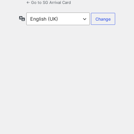
← Go to SG Arrival Card
Language